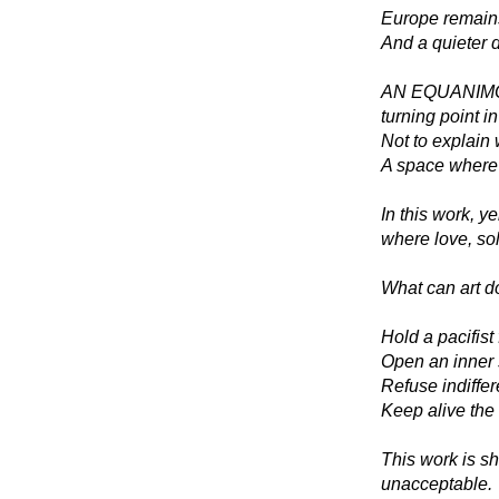
Europe remains 
And a quieter 
AN EQUANIMO
turning point i
Not to explain 
A space where 
In this work, y
where love, sol
What can art do
Hold a pacifist 
Open an inner 
Refuse indiffe
Keep alive the 
This work is sh
unacceptable.