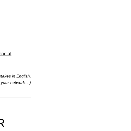
social
takes in English,
t your network. : )
R