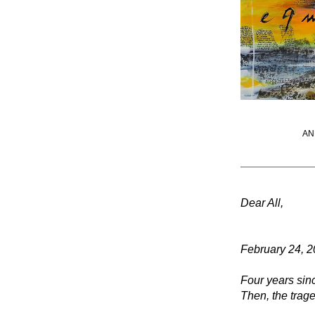
AN
Dear All, 
February 24, 
Four years sin
Then, the trag