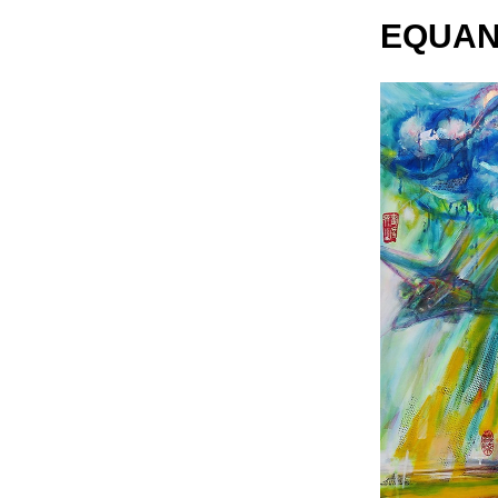
EQUAN