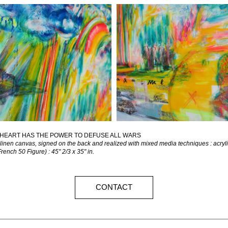
HEART HAS THE POWER TO DEFUSE ALL WARS
 linen canvas, signed on the back and realized with mixed media techniques : acrylic
ench 50 Figure) : 45" 2/3 x 35" in.
CONTACT