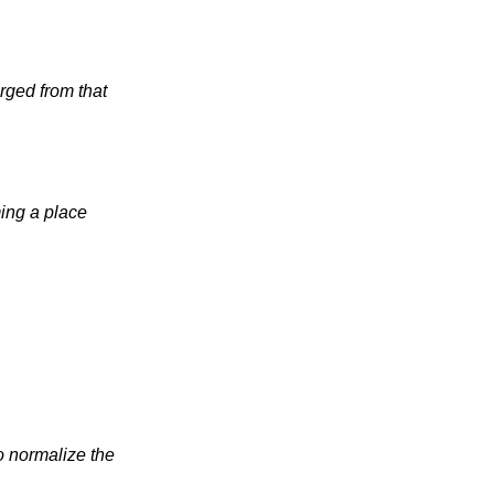
 from that 
ing a place 
o normalize the 