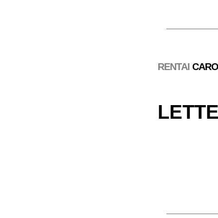
RENTAI
 CARO
LETTER 