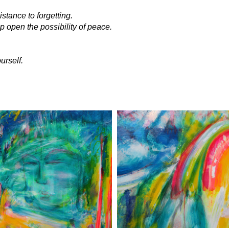
istance to forgetting.
p open the possibility of peace.
urself.