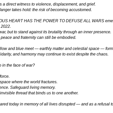
a direct witness to violence, displacement, and grief.
danger takes hold: the risk of becoming accustomed.
US HEART HAS THE POWER TO DEFUSE ALL WARS emerged
n 2022.
war, but to stand against its brutality through an inner presence.
peace and fraternity can still be embodied.
ellow and blue meet — earthly matter and celestial space — form
idarity, and harmony may continue to exist despite the chaos.
 in the face of war?
force.
space where the world fractures.
rence. Safeguard living memory.
invisible thread that binds us to one another.
ared today in memory of all lives disrupted — and as a refusal t