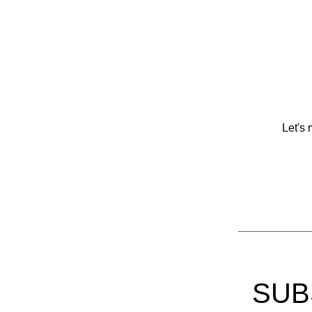
Let's 
SUB