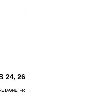
 24, 26  
RETAGNE, FR