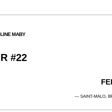
LINE MABY
#22            
FEB
— SAINT-MALO, B