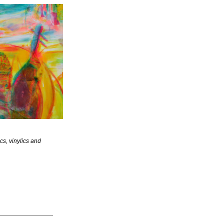
s, vinylics and 