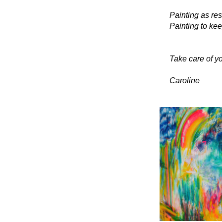
Painting as res
Painting to kee
Take care of yo
Caroline